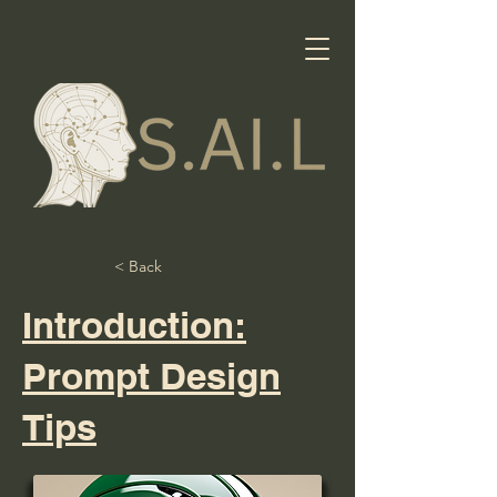
< Back
Introduction:
Prompt Design
Tips