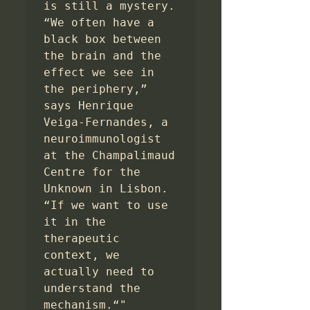
is still a mystery. 
“We often have a 
black box between 
the brain and the 
effect we see in 
the periphery,” 
says Henrique 
Veiga-Fernandes, a 
neuroimmunologist 
at the Champalimaud 
Centre for the 
Unknown in Lisbon. 
“If we want to use 
it in the 
therapeutic 
context, we 
actually need to 
understand the 
mechanism.“"