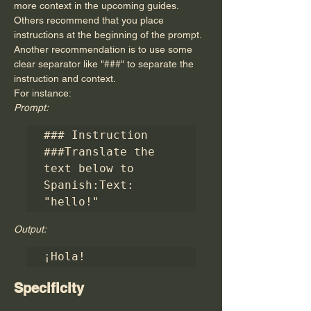
more context in the upcoming guides.
Others recommend that you place 
instructions at the beginning of the prompt. 
Another recommendation is to use some 
clear separator like "###" to separate the 
instruction and context.
For instance:
Prompt:
### Instruction 
###Translate the 
text below to 
Spanish:Text: 
"hello!"
Output:
¡Hola!
Specificity