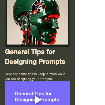
General Tips for 
Designing Prompts
Here are some tips to keep in mind while 
you are designing your prompts: