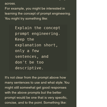
across.
For example, you might be interested in 
learning the concept of prompt engineering. 
You might try something like:
Explain the concept 
prompt engineering. 
Keep the 
explanation short, 
only a few 
sentences, and 
don't be too 
descriptive.
It's not clear from the prompt above how 
many sentences to use and what style. You 
might still somewhat get good responses 
with the above prompts but the better 
prompt would be one that is very specific, 
concise, and to the point. Something like: