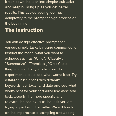
break down the task into simpler subtasks 
and keep building up as you get better 
results. This avoids adding too much 
complexity to the prompt design process at 
the beginning.
The Instruction
You can design effective prompts for 
various simple tasks by using commands to 
instruct the model what you want to 
achieve, such as "Write", "Classify", 
"Summarize", "Translate", "Order", etc.
Keep in mind that you also need to 
experiment a lot to see what works best. Try 
different instructions with different 
keywords, contexts, and data and see what 
works best for your particular use case and 
task. Usually, the more specific and 
relevant the context is to the task you are 
trying to perform, the better. We will touch 
on the importance of sampling and adding 