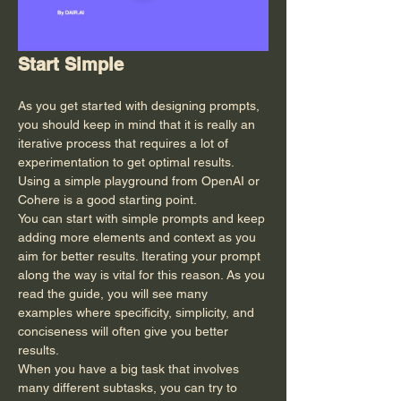
Start Simple
As you get started with designing prompts, 
you should keep in mind that it is really an 
iterative process that requires a lot of 
experimentation to get optimal results. 
Using a simple playground from OpenAI or 
Cohere is a good starting point.
You can start with simple prompts and keep 
adding more elements and context as you 
aim for better results. Iterating your prompt 
along the way is vital for this reason. As you 
read the guide, you will see many 
examples where specificity, simplicity, and 
conciseness will often give you better 
results.
When you have a big task that involves 
many different subtasks, you can try to 