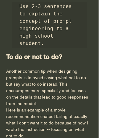
Use 2-3 sentences 
to explain the 
concept of prompt 
engineering to a 
high school 
student.
To do or not to do?
Another common tip when designing 
prompts is to avoid saying what not to do 
but say what to do instead. This 
encourages more specificity and focuses 
on the details that lead to good responses 
from the model.
Here is an example of a movie 
recommendation chatbot failing at exactly 
what I don't want it to do because of how I 
wrote the instruction -- focusing on what 
not to do.