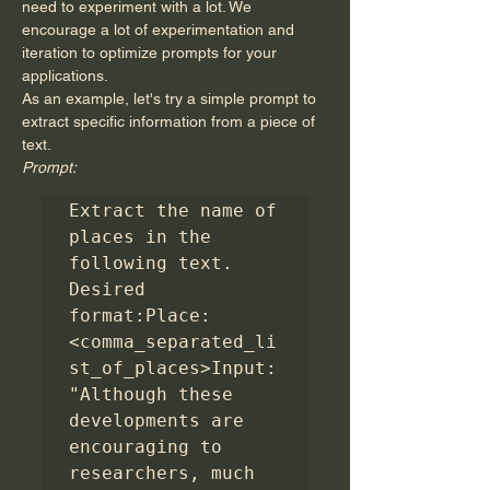
need to experiment with a lot. We 
encourage a lot of experimentation and 
iteration to optimize prompts for your 
applications.
As an example, let's try a simple prompt to 
extract specific information from a piece of 
text.
Prompt:
Extract the name of 
places in the 
following text. 
Desired 
format:Place: 
<comma_separated_li
st_of_places>Input: 
"Although these 
developments are 
encouraging to 
researchers, much 