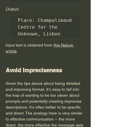
Output:
Place: Champalimaud 
Centre for the 
Unknown, Lisbon
Input text is obtained from 
this Nature 
article
.
Avoid Impreciseness
Given the tips above about being detailed 
and improving format, it's easy to fall into 
the trap of wanting to be too clever about 
prompts and potentially creating imprecise 
descriptions. It's often better to be specific 
and direct. The analogy here is very similar 
to effective communication -- the more 
direct, the more effective the message gets 