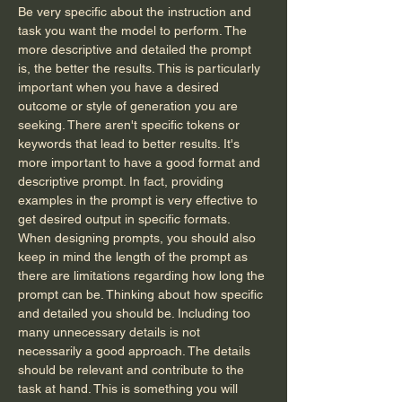
Be very specific about the instruction and 
task you want the model to perform. The 
more descriptive and detailed the prompt 
is, the better the results. This is particularly 
important when you have a desired 
outcome or style of generation you are 
seeking. There aren't specific tokens or 
keywords that lead to better results. It's 
more important to have a good format and 
descriptive prompt. In fact, providing 
examples in the prompt is very effective to 
get desired output in specific formats.
When designing prompts, you should also 
keep in mind the length of the prompt as 
there are limitations regarding how long the 
prompt can be. Thinking about how specific 
and detailed you should be. Including too 
many unnecessary details is not 
necessarily a good approach. The details 
should be relevant and contribute to the 
task at hand. This is something you will 