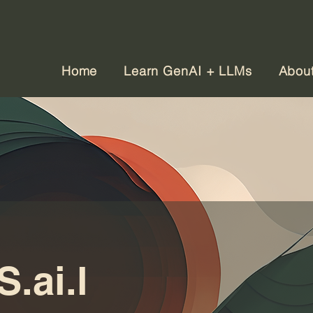
Home
Learn GenAI + LLMs
Abou
.ai.l