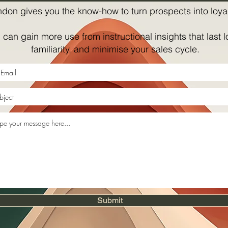
ndon gives you the know-how to turn prospects into loyal
can gain more use from instructional insights that last l
familiarity, and minimise your sales cycle.
Submit