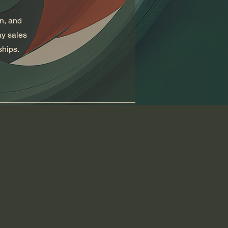
on, and
ay sales
ships.