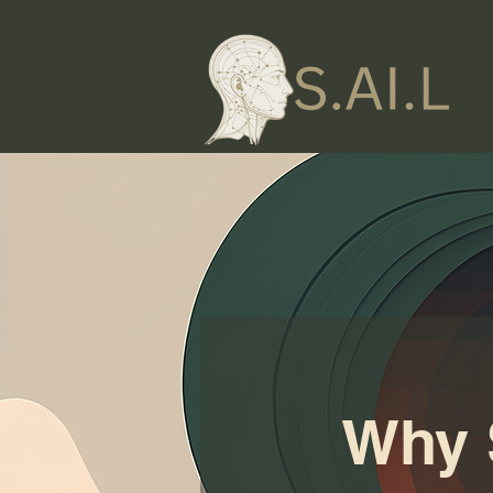
Why S