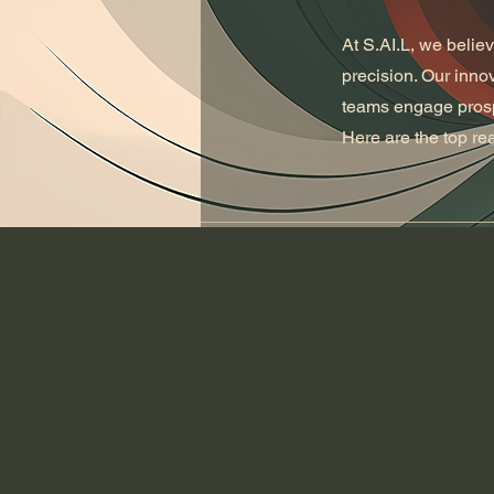
At S.AI.L, we belie
precision. Our inno
teams engage prospe
Here are the top r