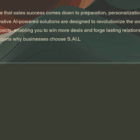
ve that sales success comes down to preparation, personalizati
vative AI-powered solutions are designed to revolutionize the w
cts, enabling you to win more deals and forge lasting relation
easons why businesses choose S.AI.L
01
Time sensitive