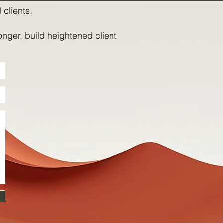
 clients.
onger, build heightened client