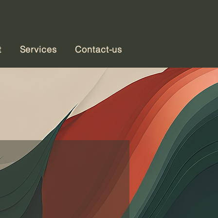
t
Services
Contact-us