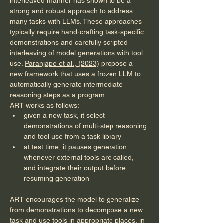
interleaved manner has shown to be a 
strong and robust approach to address 
many tasks with LLMs. These approaches 
typically require hand-crafting task-specific 
demonstrations and carefully scripted 
interleaving of model generations with tool 
use. 
Paranjape et al., (2023)
 propose a 
new framework that uses a frozen LLM to 
automatically generate intermediate 
reasoning steps as a program.
ART works as follows:
given a new task, it select 
demonstrations of multi-step reasoning 
and tool use from a task library
at test time, it pauses generation 
whenever external tools are called, 
and integrate their output before 
resuming generation
ART encourages the model to generalize 
from demonstrations to decompose a new 
task and use tools in appropriate places, in 