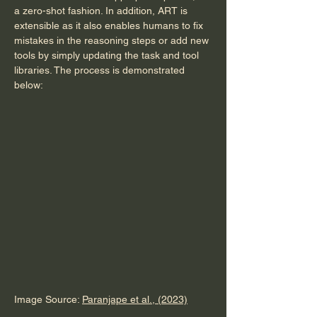
a zero-shot fashion. In addition, ART is 
extensible as it also enables humans to fix 
mistakes in the reasoning steps or add new 
tools by simply updating the task and tool 
libraries. The process is demonstrated 
below:
Image Source: 
Paranjape et al., (2023)