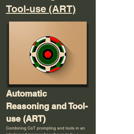
Tool-use (ART)
Automatic 
Reasoning and Tool-
use (ART)
Combining CoT prompting and tools in an 