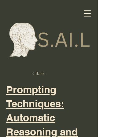
< Back
Prompting
Techniques:
Automatic
Reasoning and