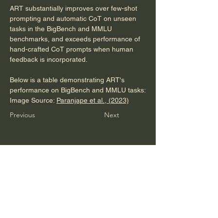
ART substantially improves over few-shot 
prompting and automatic CoT on unseen 
tasks in the BigBench and MMLU 
benchmarks, and exceeds performance of 
hand-crafted CoT prompts when human 
feedback is incorporated.
Below is a table demonstrating ART's 
performance on BigBench and MMLU tasks:
Image Source: 
Paranjape et al., (2023)
Previous
Next
Sail London gives you the know-how to
turn prospects into loyal clients.
Discover in 20 mins how you can gain
more use from instructional insights that